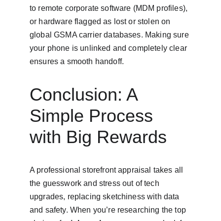
to remote corporate software (MDM profiles), 
or hardware flagged as lost or stolen on 
global GSMA carrier databases. Making sure 
your phone is unlinked and completely clear 
ensures a smooth handoff.
Conclusion: A 
Simple Process 
with Big Rewards
A professional storefront appraisal takes all 
the guesswork and stress out of tech 
upgrades, replacing sketchiness with data 
and safety. When you’re researching the top 