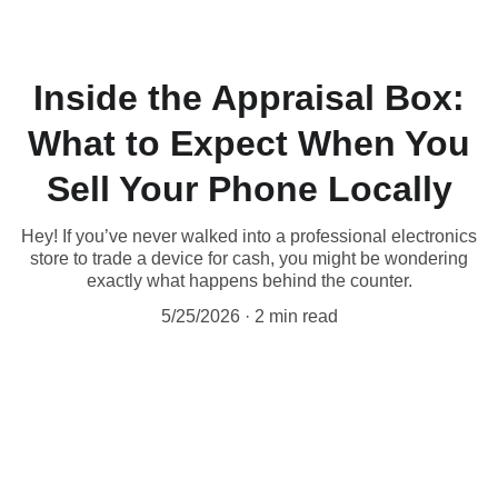
Inside the Appraisal Box:
What to Expect When You
Sell Your Phone Locally
Hey! If you’ve never walked into a professional electronics
store to trade a device for cash, you might be wondering
exactly what happens behind the counter.
5/25/2026
2 min read