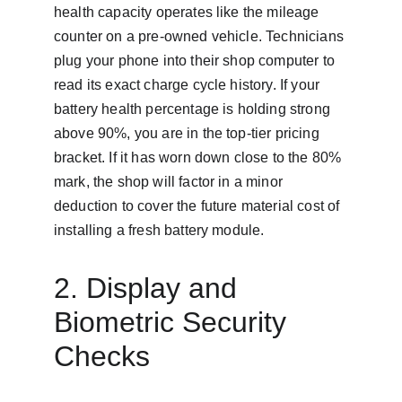
health capacity operates like the mileage 
counter on a pre-owned vehicle. Technicians 
plug your phone into their shop computer to 
read its exact charge cycle history. If your 
battery health percentage is holding strong 
above 90%, you are in the top-tier pricing 
bracket. If it has worn down close to the 80% 
mark, the shop will factor in a minor 
deduction to cover the future material cost of 
installing a fresh battery module.
2. Display and 
Biometric Security 
Checks