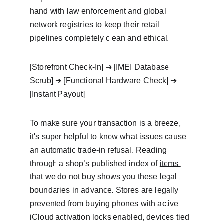
hand with law enforcement and global 
network registries to keep their retail 
pipelines completely clean and ethical.
[Storefront Check-In] ➔ [IMEI Database 
Scrub] ➔ [Functional Hardware Check] ➔ 
[Instant Payout] 
To make sure your transaction is a breeze, 
it's super helpful to know what issues cause 
an automatic trade-in refusal. Reading 
through a shop’s published index of 
items 
that we do not buy
 shows you these legal 
boundaries in advance. Stores are legally 
prevented from buying phones with active 
iCloud activation locks enabled, devices tied 