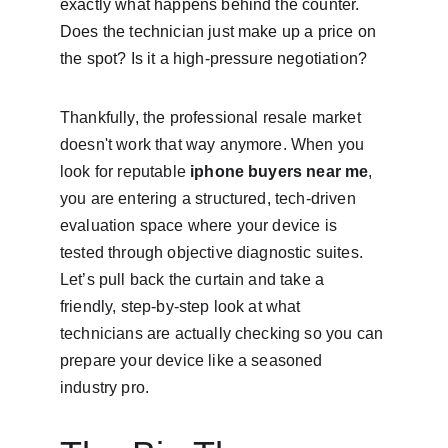
exactly what happens behind the counter. 
Does the technician just make up a price on 
the spot? Is it a high-pressure negotiation?
Thankfully, the professional resale market 
doesn't work that way anymore. When you 
look for reputable 
iphone buyers near me
, 
you are entering a structured, tech-driven 
evaluation space where your device is 
tested through objective diagnostic suites. 
Let’s pull back the curtain and take a 
friendly, step-by-step look at what 
technicians are actually checking so you can 
prepare your device like a seasoned 
industry pro.