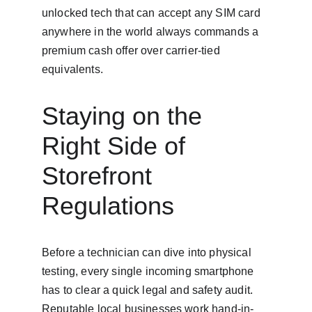
unlocked tech that can accept any SIM card 
anywhere in the world always commands a 
premium cash offer over carrier-tied 
equivalents.
Staying on the 
Right Side of 
Storefront 
Regulations
Before a technician can dive into physical 
testing, every single incoming smartphone 
has to clear a quick legal and safety audit. 
Reputable local businesses work hand-in-