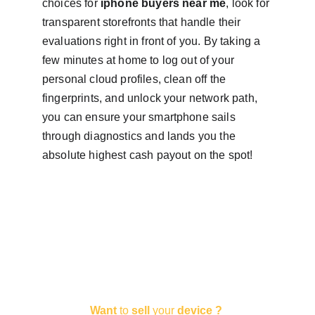
choices for 
iphone buyers near me
, look for 
transparent storefronts that handle their 
evaluations right in front of you. By taking a 
few minutes at home to log out of your 
personal cloud profiles, clean off the 
fingerprints, and unlock your network path, 
you can ensure your smartphone sails 
through diagnostics and lands you the 
absolute highest cash payout on the spot!
Want
 to 
sell 
your 
device ?