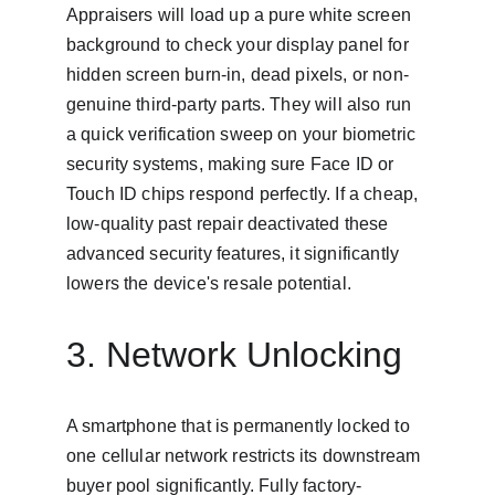
Appraisers will load up a pure white screen 
background to check your display panel for 
hidden screen burn-in, dead pixels, or non-
genuine third-party parts. They will also run 
a quick verification sweep on your biometric 
security systems, making sure Face ID or 
Touch ID chips respond perfectly. If a cheap, 
low-quality past repair deactivated these 
advanced security features, it significantly 
lowers the device's resale potential.
3. Network Unlocking
A smartphone that is permanently locked to 
one cellular network restricts its downstream 
buyer pool significantly. Fully factory-