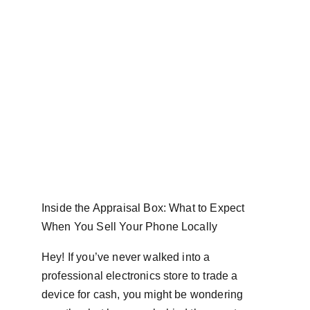
Inside the Appraisal Box: What to Expect 
When You Sell Your Phone Locally
Hey! If you’ve never walked into a 
professional electronics store to trade a 
device for cash, you might be wondering 