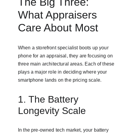
The Big Three: 
What Appraisers 
Care About Most
When a storefront specialist boots up your 
phone for an appraisal, they are focusing on 
three main architectural areas. Each of these 
plays a major role in deciding where your 
smartphone lands on the pricing scale.
1. The Battery 
Longevity Scale
In the pre-owned tech market, your battery 